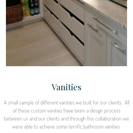
Vanities
A small sample of different vanities we built for our clients. All
of these custom vanities have been a design process
between us and our clients and through this collaboration we
were able to achieve some terrific bathroom vanities.