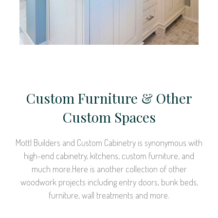
Custom Furniture & Other
Custom Spaces
Mottl Builders and Custom Cabinetry is synonymous with
high-end cabinetry, kitchens, custom furniture, and
much more.Here is another collection of other
woodwork projects including entry doors, bunk beds,
furniture, wall treatments and more.