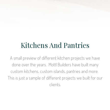
Kitchens And Pantries
A small preview of different kitchen projects we have
done over the years. Mottl Builders have built many
custom kitchens, custom islands, pantries and more.
This is just a sample of different projects we built for our
clients.