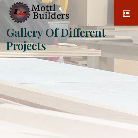
Gallery Of Different
Projects